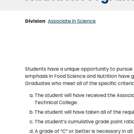
Division
Associate in Science
Students have a unique opportunity to pursue 
emphasis in Food Science and Nutrition have gu
Graduates who meet all of the specific criteria
The student will have received the Assoc
Technical College.
The student will have taken all of the requ
The student’s cumulative grade point ratio
A grade of “C” or better is necessary in a