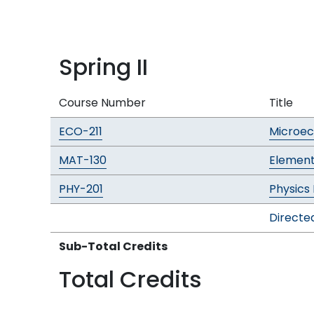
Spring II
Course Number
Title
ECO-211
Microe
MAT-130
Element
PHY-201
Physics 
Directed
Sub-Total Credits
Total Credits