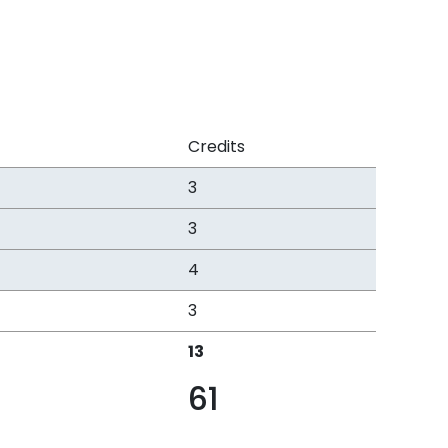
Credits
3
3
4
3
13
61