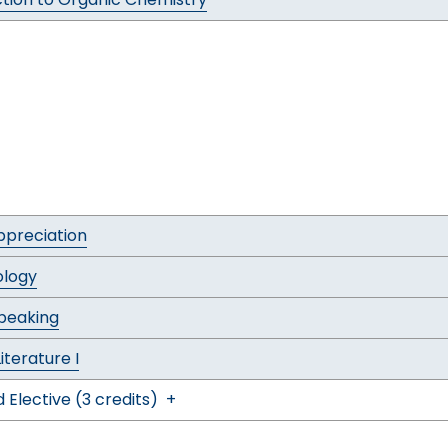
ppreciation
ology
Speaking
Literature I
 Elective (3 credits)
+