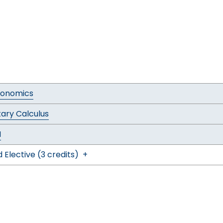
conomics
ary Calculus
I
 Elective (3 credits)
+