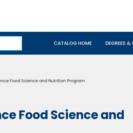
Main navigation
CATALOG HOME
DEGREES & 
ience Food Science and Nutrition Program
nce Food Science and
m