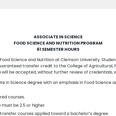
ASSOCIATE IN SCIENCE
FOOD SCIENCE AND NUTRITION PROGRAM
61 SEMESTER HOURS
Food Science and Nutrition at Clemson University. Student
aranteed transfer credit to the College of Agricultural, 
 will be accepted, without further review of credentials, 
iate in Science degree with an emphasis in Food Science
ired courses.
 must be 2.5 or higher.
ll transfer courses applied toward a bachelor’s degree.