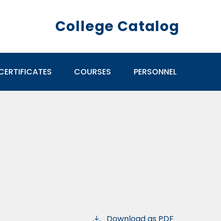
College Catalog
CERTIFICATES
COURSES
PERSONNEL
Download as PDF