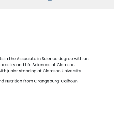
s in the Associate in Science degree with an
Forestry and Life Sciences at Clemson.
with junior standing at Clemson University.
 and Nutrition from Orangeburg-Calhoun