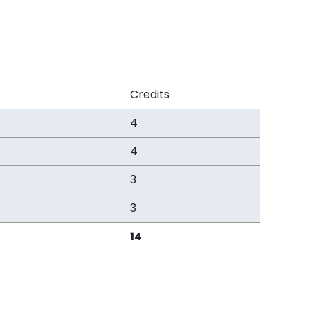
Credits
4
4
3
3
14