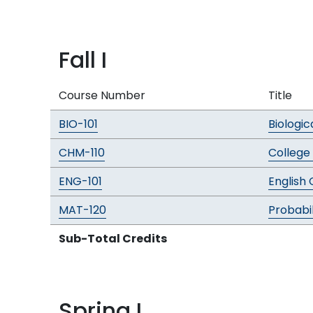
Fall I
Course Number
Title
BIO-101
Biologic
CHM-110
College
ENG-101
English
MAT-120
Probabil
Sub-Total Credits
Spring I