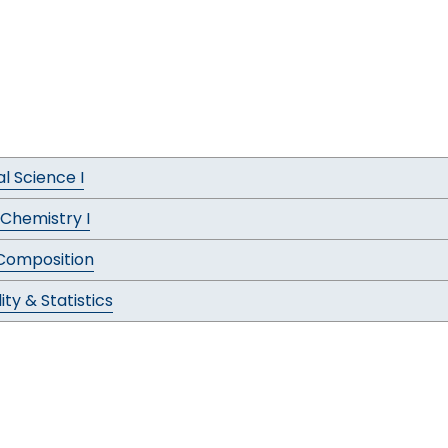
al Science I
 Chemistry I
 Composition
ity & Statistics