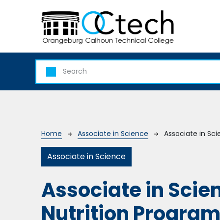
Skip to main content
Breadcrumb
Home
Associate in Science
Associate in Sc
Associate in Science
Associate in Scie
Nutrition Progra