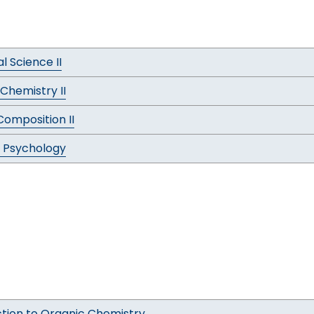
al Science II
Chemistry II
Composition II
 Psychology
ction to Organic Chemistry