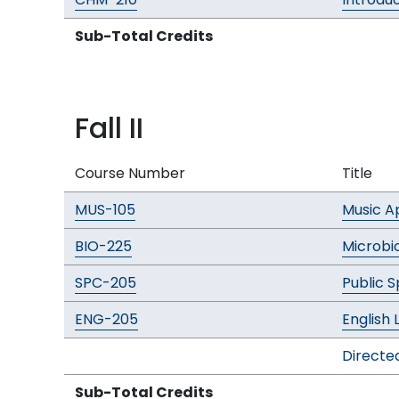
Sub-Total Credits
Fall II
Course Number
Title
MUS-105
Music A
BIO-225
Microbi
SPC-205
Public 
ENG-205
English 
Directed
Sub-Total Credits