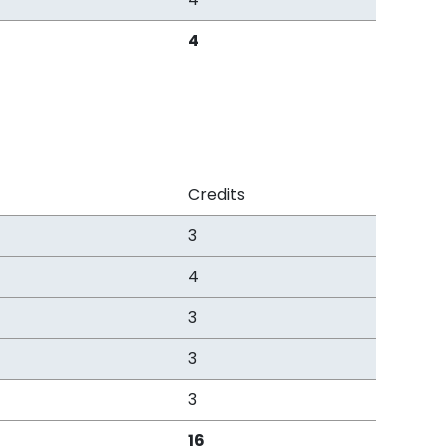
4
Credits
3
4
3
3
3
16