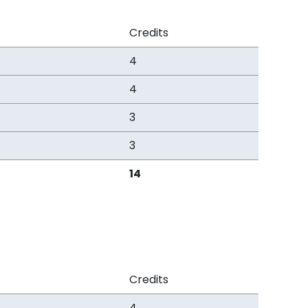
Credits
4
4
3
3
14
Credits
4