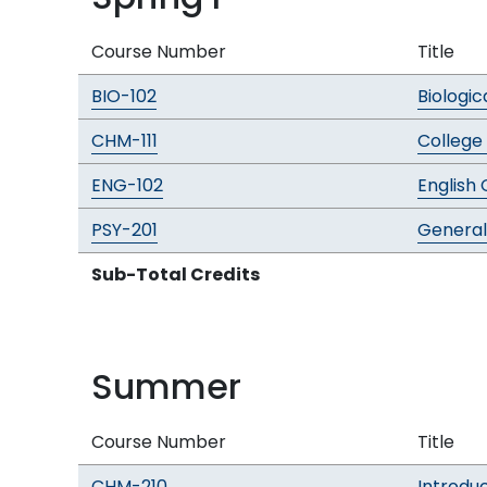
Course Number
Title
BIO-102
Biologic
CHM-111
College 
ENG-102
English 
PSY-201
General
Sub-Total Credits
Summer
Course Number
Title
CHM-210
Introdu