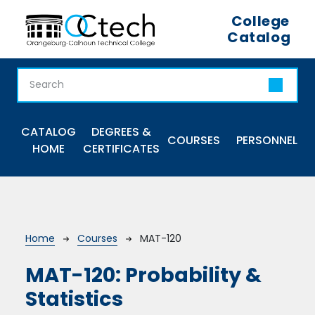
Skip to main content
College
Catalog
Main navigation
CATALOG
DEGREES &
COURSES
PERSONNEL
HOME
CERTIFICATES
Breadcrumb
Home
Courses
MAT-120
MAT-120:
Probability &
Statistics