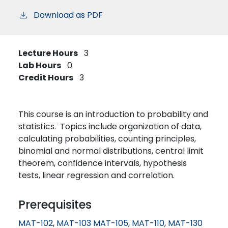
Download as PDF
Lecture Hours
3
Lab Hours
0
Credit Hours
3
This course is an introduction to probability and
statistics. Topics include organization of data,
calculating probabilities, counting principles,
binomial and normal distributions, central limit
theorem, confidence intervals, hypothesis
tests, linear regression and correlation.
Prerequisites
MAT-102
,
MAT-103
MAT-105
,
MAT-110
,
MAT-130