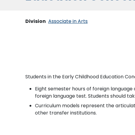
Division
Associate in Arts
Students in the Early Childhood Education Con
Eight semester hours of foreign language a
foreign language test. Students should tak
Curriculum models represent the articulati
other transfer institutions.