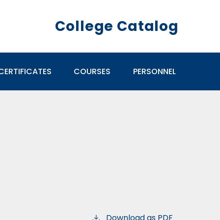
College Catalog
CERTIFICATES
COURSES
PERSONNEL
Download as PDF