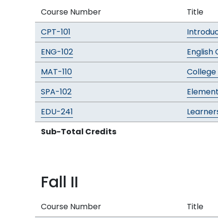
Course Number
Title
CPT-101
Introdu
ENG-102
English 
MAT-110
College
SPA-102
Element
EDU-241
Learners
Sub-Total Credits
Fall II
Course Number
Title