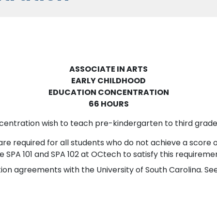
ASSOCIATE IN ARTS
EARLY CHILDHOOD
EDUCATION CONCENTRATION
66 HOURS
centration wish to teach pre-kindergarten to third grade
re required for all students who do not achieve a score 
e SPA 101 and SPA 102 at OCtech to satisfy this requireme
on agreements with the University of South Carolina. See