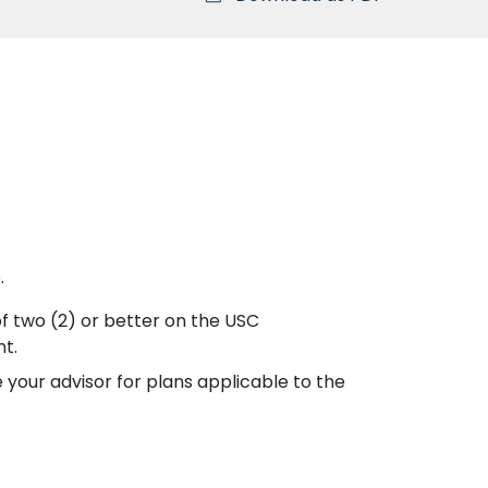
.
of two (2) or better on the USC
nt.
 your advisor for plans applicable to the