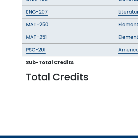
ENG-207
Literatu
MAT-250
Element
MAT-251
Element
PSC-201
Americ
Sub-Total Credits
Total Credits