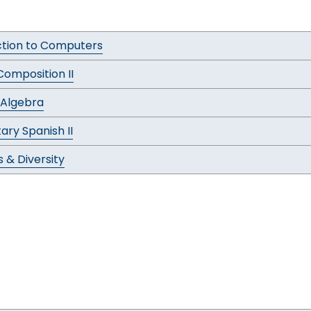
ction to Computers
Composition II
 Algebra
ary Spanish II
 & Diversity