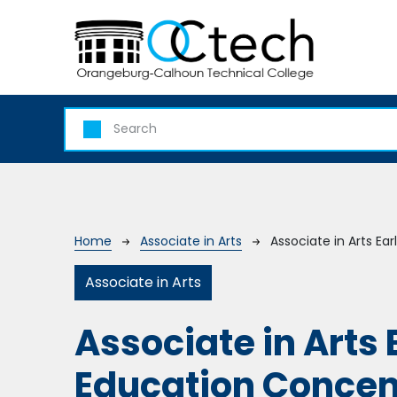
Skip to main content
Breadcrumb
Home
Associate in Arts
Associate in Arts Ea
Associate in Arts
Associate in Arts
Education Concen