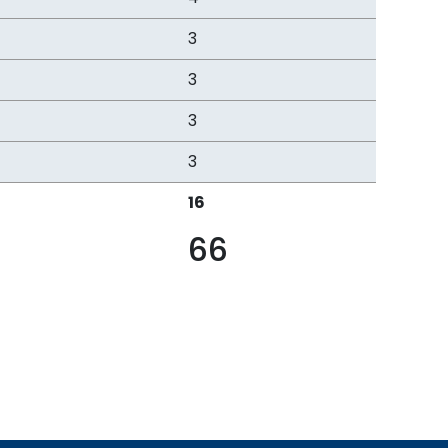
3
3
3
3
16
66