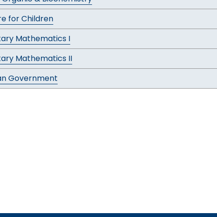
re for Children
ary Mathematics I
ary Mathematics II
an Government