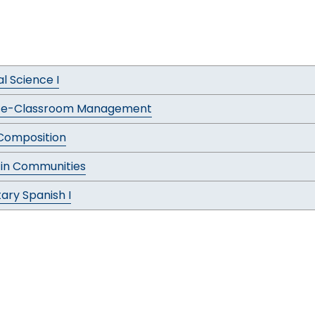
al Science I
ce-Classroom Management
 Composition
 in Communities
ary Spanish I