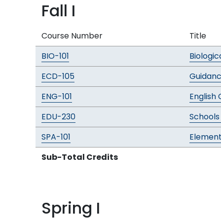
Fall I
Course Number
Title
BIO-101
Biologic
ECD-105
Guidan
ENG-101
English
EDU-230
Schools
SPA-101
Element
Sub-Total Credits
Spring I