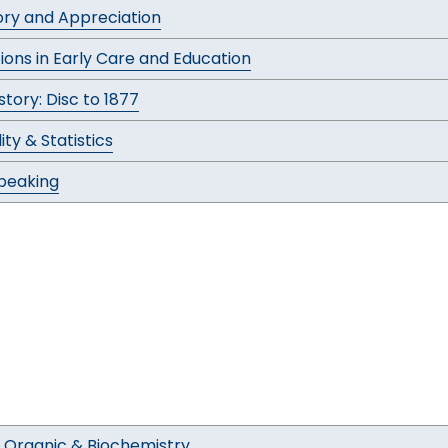
tory and Appreciation
ions in Early Care and Education
tory: Disc to 1877
ity & Statistics
Speaking
 Organic & Biochemistry