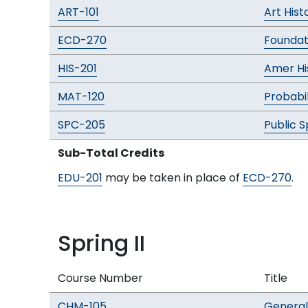
ART-101
Art His
ECD-270
Foundat
HIS-201
Amer His
MAT-120
Probabil
SPC-205
Public 
Sub-Total Credits
EDU-201
may be taken in place of
ECD-270
.
Spring II
Course Number
Title
CHM-105
General