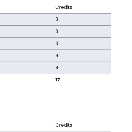
Credits
3
3
3
4
4
17
Credits