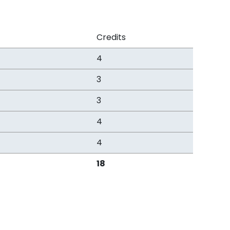
Credits
4
3
3
4
4
18