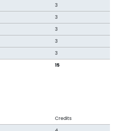
3
3
3
3
3
15
Credits
4