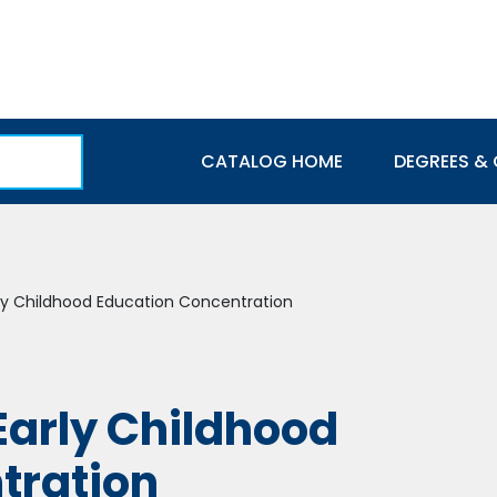
Main navigation
CATALOG HOME
DEGREES & 
rly Childhood Education Concentration
 Early Childhood
tration