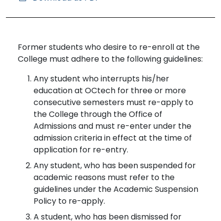
Former students who desire to re-enroll at the
College must adhere to the following guidelines:
Any student who interrupts his/her
education at OCtech for three or more
consecutive semesters must re-apply to
the College through the Office of
Admissions and must re-enter under the
admission criteria in effect at the time of
application for re-entry.
Any student, who has been suspended for
academic reasons must refer to the
guidelines under the Academic Suspension
Policy to re-apply.
A student, who has been dismissed for