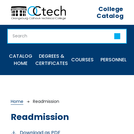
Skip to main content
College
Catalog
Main navigation
CATALOG
DEGREES &
COURSES
PERSONNEL
HOME
CERTIFICATES
Breadcrumb
Home
Readmission
Readmission
Download as PDF