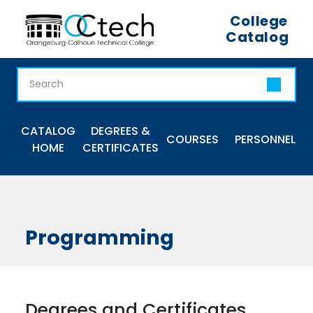
Skip to main content
College
Catalog
Main navigation
CATALOG
DEGREES &
COURSES
PERSONNEL
HOME
CERTIFICATES
Programming
Degrees and Certificates