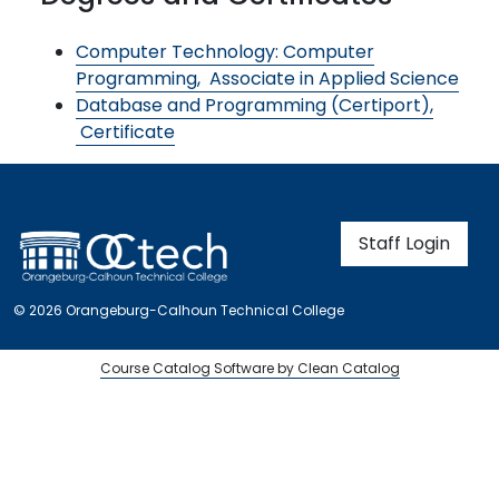
Computer Technology: Computer
Programming,
Associate in Applied Science
Database and Programming (Certiport),
Certificate
User account m
Staff Login
© 2026 Orangeburg-Calhoun Technical College
Course Catalog Software by Clean Catalog