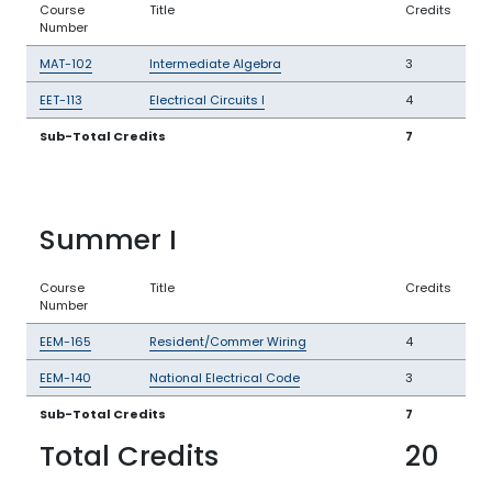
Course
Title
Credits
Number
MAT-102
Intermediate Algebra
3
EET-113
Electrical Circuits I
4
Sub-Total Credits
7
Summer I
Course
Title
Credits
Number
EEM-165
Resident/Commer Wiring
4
EEM-140
National Electrical Code
3
Sub-Total Credits
7
Total Credits
20