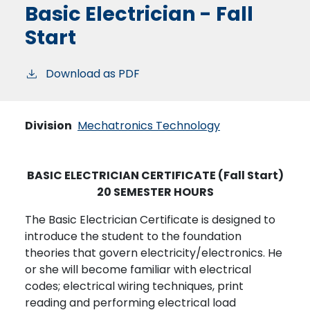
Basic Electrician - Fall
Start
Download as PDF
Division
Mechatronics Technology
BASIC ELECTRICIAN CERTIFICATE (Fall Start)
20 SEMESTER HOURS
The Basic Electrician Certificate is designed to
introduce the student to the foundation
theories that govern electricity/electronics. He
or she will become familiar with electrical
codes; electrical wiring techniques, print
reading and performing electrical load