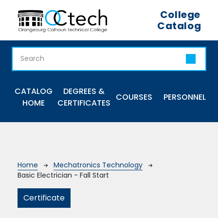
Skip to main content
College
Catalog
Main navigation
CATALOG
DEGREES &
COURSES
PERSONNEL
HOME
CERTIFICATES
Breadcrumb
Home
Mechatronics Technology
Basic Electrician - Fall Start
Certificate