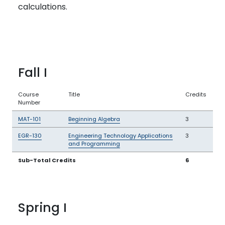
calculations.
Fall I
Course
Title
Credits
Number
MAT-101
Beginning Algebra
3
EGR-130
Engineering Technology Applications
3
and Programming
Sub-Total Credits
6
Spring I