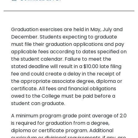
Graduation exercises are held in May, July and
December. Students expecting to graduate
must file their graduation applications and pay
applicable fees according to dates specified on
the student calendar. Failure to meet the
stated deadline will result in a $10.00 late filing
fee and could create a delay in the receipt of
the appropriate associate degree, diploma or
certificate. All fees and financial obligations
owed to the College must be paid before a
student can graduate.
A minimum program grade point average of 2.0
is required for graduation from a degree,
diploma or certificate program. Additional
curriculum or divisional requirements, if any, are