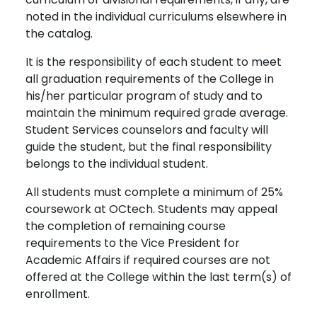
noted in the individual curriculums elsewhere in
the catalog.
It is the responsibility of each student to meet
all graduation requirements of the College in
his/her particular program of study and to
maintain the minimum required grade average.
Student Services counselors and faculty will
guide the student, but the final responsibility
belongs to the individual student.
All students must complete a minimum of 25%
coursework at OCtech. Students may appeal
the completion of remaining course
requirements to the Vice President for
Academic Affairs if required courses are not
offered at the College within the last term(s) of
enrollment.