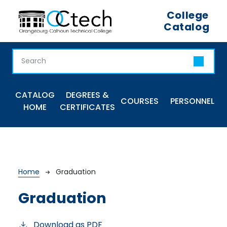
Skip to main content
College
Catalog
Main navigation
CATALOG
DEGREES &
COURSES
PERSONNEL
HOME
CERTIFICATES
Breadcrumb
Home
Graduation
Graduation
Download as PDF