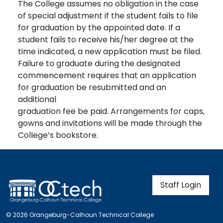
The College assumes no obligation in the case
of special adjustment if the student fails to file
for graduation by the appointed date. If a
student fails to receive his/her degree at the
time indicated, a new application must be filed.
Failure to graduate during the designated
commencement requires that an application
for graduation be resubmitted and an
additional
graduation fee be paid. Arrangements for caps,
gowns and invitations will be made through the
College’s bookstore.
User account m
Staff Login
© 2026 Orangeburg-Calhoun Technical College