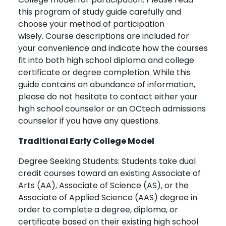
this program of study guide carefully and
choose your method of participation
wisely. Course descriptions are included for
your convenience and indicate how the courses
fit into both high school diploma and college
certificate or degree completion. While this
guide contains an abundance of information,
please do not hesitate to contact either your
high school counselor or an OCtech admissions
counselor if you have any questions.
Traditional Early College Model
Degree Seeking Students: Students take dual
credit courses toward an existing Associate of
Arts (AA), Associate of Science (AS), or the
Associate of Applied Science (AAS) degree in
order to complete a degree, diploma, or
certificate based on their existing high school