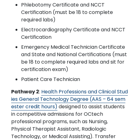
Phlebotomy Certificate and NCCT
Certification (must be 18 to complete
required labs)
Electrocardiography Certificate and NCCT
Certification
Emergency Medical Technician Certificate
and State and National Certifications (must
be 18 to complete required labs and sit for
certification exam)
Patient Care Technician
Pathway 2
:
Health Professions and Clinical Stud
ies General Technology Degree (AAS – 64 sem
ester credit hours)
designed to assist students
in competitive admissions for OCtech
professional programs, such as Nursing,
Physical Therapist Assistant, Radiologic
Technology, or Medical Assisting). Transfer