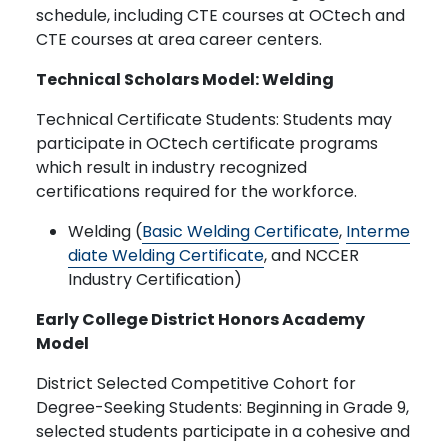
schedule, including CTE courses at OCtech and
CTE courses at area career centers.
Technical Scholars Model: Welding
Technical Certificate Students: Students may
participate in OCtech certificate programs
which result in industry recognized
certifications required for the workforce.
Welding (
Basic Welding Certificate
,
Interme
diate Welding Certificate
, and NCCER
Industry Certification)
Early College District Honors Academy
Model
District Selected Competitive Cohort for
Degree-Seeking Students: Beginning in Grade 9,
selected students participate in a cohesive and