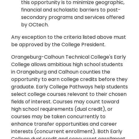
this opportunity is to minimize geographic,
financial and scholastic barriers to post-
secondary programs and services offered
by OCtech.
Any exception to the criteria listed above must
be approved by the College President.
Orangeburg-Calhoun Technical College's Early
College allows ambitious high school students
in Orangeburg and Calhoun counties the
opportunity to earn college credits before they
graduate. Early College Pathways help students
select college courses relevant to their chosen
fields of interest. Courses may count toward
high school requirements (dual credit), or
courses may be taken concurrently to
enhance transfer opportunities and career
interests (concurrent enrollment). Both Early
College dual credit and concurrent enrollment