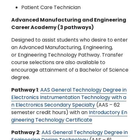
Patient Care Technician
Advanced Manufacturing and Engineering
Career Academy (3 pathways)
Designed to assist students who desire to enter
an Advanced Manufacturing, Engineering,
or Engineering Technology Pathway. Transfer
course selections are also available to
encourage attainment of a Bachelor of Science
degree.
Pathway 1
:
AAS General Technology Degree in
Electronics Instrumentation Technology with a
n Electronics Secondary Specialty
(AAS – 62
semester credit hours) with an
Introductory En
gineering Technology Certificate
Pathway 2
:
AAS General Technology Degree in
Engineering Design Technology
(AAS – 61