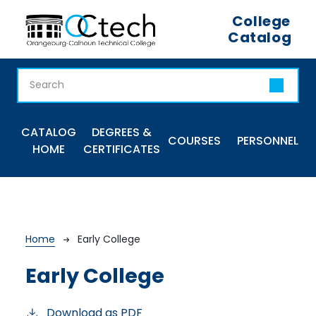
Skip to main content
College
Catalog
Main navigation
CATALOG
DEGREES &
COURSES
PERSONNEL
HOME
CERTIFICATES
Breadcrumb
Home
Early College
Early College
Download as PDF