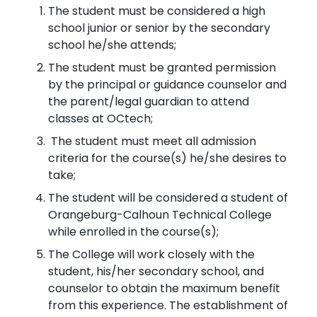
The student must be considered a high
school junior or senior by the secondary
school he/she attends;
The student must be granted permission
by the principal or guidance counselor and
the parent/legal guardian to attend
classes at OCtech;
The student must meet all admission
criteria for the course(s) he/she desires to
take;
The student will be considered a student of
Orangeburg-Calhoun Technical College
while enrolled in the course(s);
The College will work closely with the
student, his/her secondary school, and
counselor to obtain the maximum benefit
from this experience. The establishment of