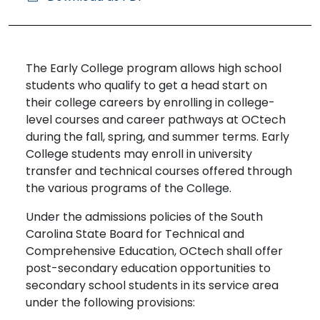
The Early College program allows high school
students who qualify to get a head start on
their college careers by enrolling in college-
level courses and career pathways at OCtech
during the fall, spring, and summer terms. Early
College students may enroll in university
transfer and technical courses offered through
the various programs of the College.
Under the admissions policies of the South
Carolina State Board for Technical and
Comprehensive Education, OCtech shall offer
post-secondary education opportunities to
secondary school students in its service area
under the following provisions: