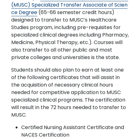
(MUSC) Specialized Transfer Associate of Scien
ce Degree
(65-66 semester credit hours)
designed to transfer to MUSC’s Healthcare
Studies program, including pre-requisites for
specialized clinical degrees including Pharmacy,
Medicine, Physical Therapy, etc.). Courses will
also transfer to all other public and most
private colleges and universities is the state.
Students should also plan to earn at least one
of the following certificates that will assist in
the acquisition of necessary clinical hours
needed for competitive application to MUSC
specialized clinical programs. The certification
will result in the 72 hours needed to transfer to
MUSC.
Certified Nursing Assistant Certificate and
NACES Certification