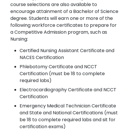
course selections are also available to
encourage attainment of a Bachelor of Science
degree. Students will earn one or more of the
following workforce certificates to prepare for
a Competitive Admission program, such as
Nursing:
Certified Nursing Assistant Certificate and
NACES Certification
Phlebotomy Certificate and NCCT
Certification (must be 18 to complete
required labs)
Electrocardiography Certificate and NCCT
Certification
Emergency Medical Technician Certificate
and State and National Certifications (must
be 18 to complete required labs and sit for
certification exams)