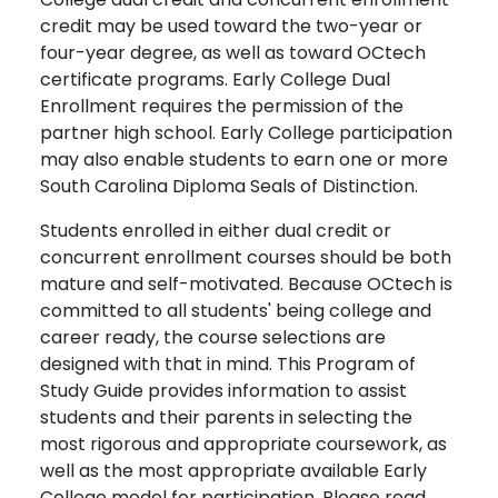
credit may be used toward the two-year or
four-year degree, as well as toward OCtech
certificate programs. Early College Dual
Enrollment requires the permission of the
partner high school. Early College participation
may also enable students to earn one or more
South Carolina Diploma Seals of Distinction.
Students enrolled in either dual credit or
concurrent enrollment courses should be both
mature and self-motivated. Because OCtech is
committed to all students' being college and
career ready, the course selections are
designed with that in mind. This Program of
Study Guide provides information to assist
students and their parents in selecting the
most rigorous and appropriate coursework, as
well as the most appropriate available Early
College model for participation. Please read