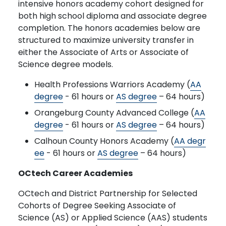
intensive honors academy cohort designed for
both high school diploma and associate degree
completion. The honors academies below are
structured to maximize university transfer in
either the Associate of Arts or Associate of
Science degree models.
Health Professions Warriors Academy (
AA
degree
- 61 hours or
AS degree
– 64 hours)
Orangeburg County Advanced College (
AA
degree
- 61 hours or
AS degree
– 64 hours)
Calhoun County Honors Academy (
AA degr
ee
- 61 hours or
AS degree
– 64 hours)
OCtech Career Academies
OCtech and District Partnership for Selected
Cohorts of Degree Seeking Associate of
Science (AS) or Applied Science (AAS) students