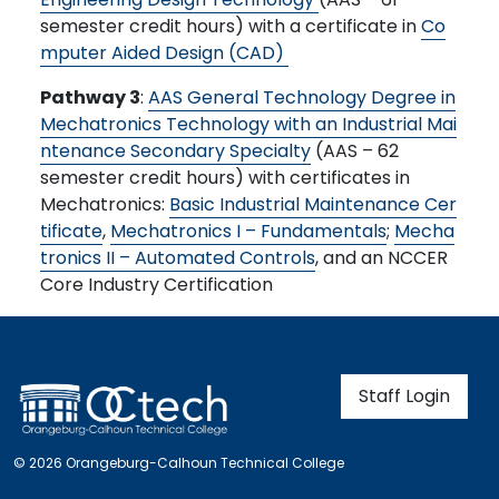
semester credit hours) with a certificate in
Co
mputer Aided Design (CAD)
Pathway 3
:
AAS General Technology Degree in
Mechatronics Technology with an Industrial Mai
ntenance Secondary Specialty
(AAS – 62
semester credit hours) with certificates in
Mechatronics:
Basic Industrial Maintenance Cer
tificate
,
Mechatronics I – Fundamentals
;
Mecha
tronics II – Automated Controls
, and an NCCER
Core Industry Certification
User account m
Staff Login
© 2026 Orangeburg-Calhoun Technical College