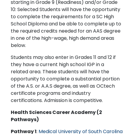
starting in Grade 9 (Readiness) and/or Grade
10: Selected Students will have the opportunity
to complete the requirements for a SC High
School Diploma and be able to complete up to
the required credits needed for an AAS degree
in one of the high-wage, high demand areas
below.
Students may also enter in Grades 11 and 12 if
they have a current high school IGP in a
related area. These students will have the
opportunity to complete a substantial portion
of the A.S. or A.A.S degree, as well as OCtech
certificate programs and industry
certifications. Admission is competitive.
Health Sciences Career Academy (2
Pathways)
Pathway 1
:
Medical University of South Carolina