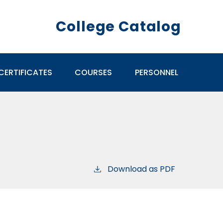
College Catalog
CERTIFICATES
COURSES
PERSONNEL
Download as PDF