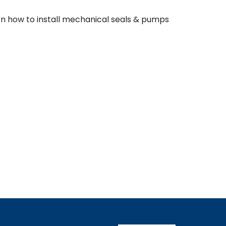
earn how to install mechanical seals & pumps