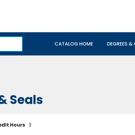
Main navigation
CATALOG HOME
DEGREES & 
& Seals
edit Hours
3