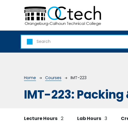
Skip to main content
Breadcrumb
Home
Courses
IMT-223
IMT-223:
Packing 
Lecture Hours
2
Lab Hours
3
Cr