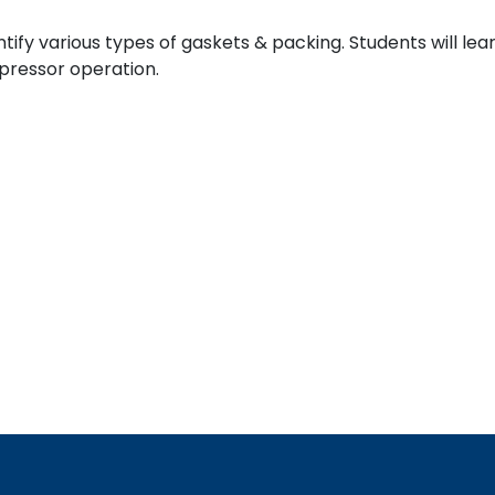
entify various types of gaskets & packing. Students will l
mpressor operation.