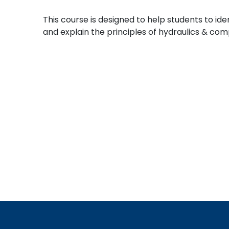
This course is designed to help students to id
and explain the principles of hydraulics & co