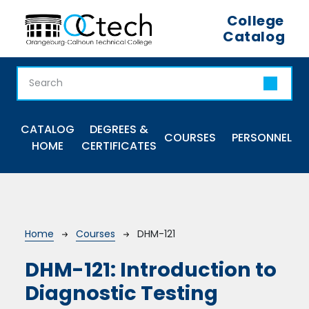
Skip to main content
College
Catalog
Main navigation
CATALOG
DEGREES &
COURSES
PERSONNEL
HOME
CERTIFICATES
Breadcrumb
Home
Courses
DHM-121
DHM-121:
Introduction to
Diagnostic Testing