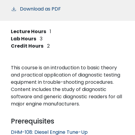
Download as PDF
Lecture Hours
1
Lab Hours
3
Credit Hours
2
This course is an introduction to basic theory
and practical application of diagnostic testing
equipment in trouble-shooting procedures.
Content includes the study of diagnostic
software and generic diagnostic readers for all
major engine manufacturers.
Prerequisites
DHM-108:
Diesel Engine Tune-Up